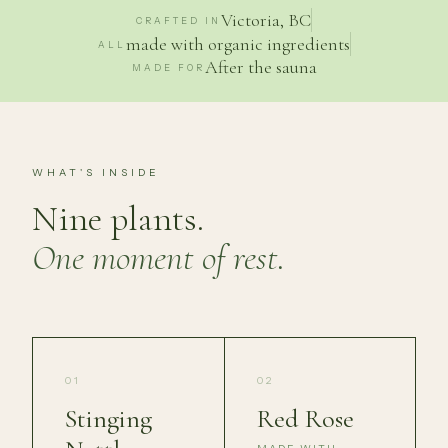
Victoria, BC
CRAFTED IN
made with organic ingredients
ALL
After the sauna
MADE FOR
WHAT'S INSIDE
Nine plants.
One moment of rest.
01
02
Stinging
Red Rose