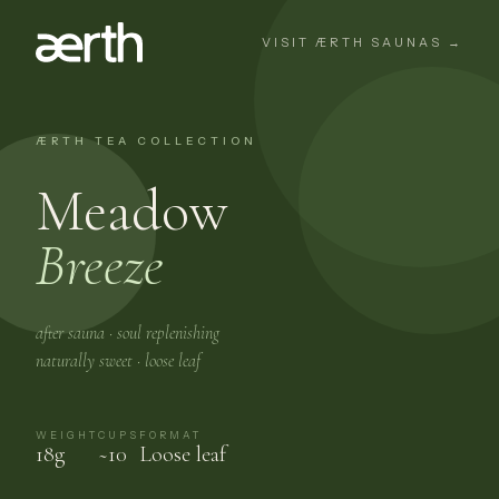
VISIT ÆRTH SAUNAS →
ÆRTH TEA COLLECTION
Meadow
Breeze
after sauna · soul replenishing
naturally sweet · loose leaf
WEIGHT
CUPS
FORMAT
18g
~10
Loose leaf