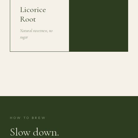
Licorice
Root
Natural sweetness, no
sugar
HOW TO BREW
Slow down.