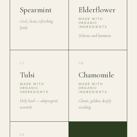
Spearmint
Elderflower
MADE WITH
Cool, clean, refreshing
ORGANIC
INGREDIENTS
finish
Delicate and luminous
07
08
Tulsi
Chamomile
MADE WITH
MADE WITH
ORGANIC
ORGANIC
INGREDIENTS
INGREDIENTS
Holy basil — adaptogenic
Classic, golden, deeply
warmth
soothing
09