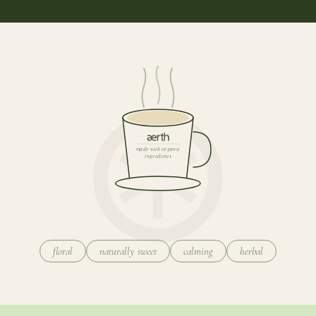
made with organic
ingredients
floral
naturally sweet
calming
herbal