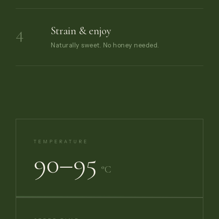
4
Strain & enjoy
Naturally sweet. No honey needed.
TEMPERATURE
90–95
°C