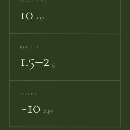
STEEP TIME
10
min
PER CUP
1.5–2
g
YIELDS
~10
cups