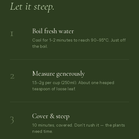
Let it steep.
1
Boil fresh water
Cool for 1–2 minutes to reach 90–95°C. Just off
the boil.
2
Measure generously
1.5–2g per cup (250ml). About one heaped
teaspoon of loose leaf.
3
Cover & steep
10 minutes, covered. Don't rush it — the plants
need time.