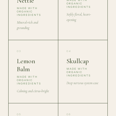
Nettle
MADE WITH
ORGANIC
INGREDIENTS
MADE WITH
ORGANIC
Softly floral, heart-
INGREDIENTS
opening
Mineral-rich and
grounding
03
04
Lemon
Skullcap
Balm
MADE WITH
ORGANIC
INGREDIENTS
MADE WITH
ORGANIC
Deep nervous system ease
INGREDIENTS
Calming and citrus-bright
05
06